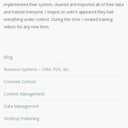
implemented their system, cleaned and imported all of their data
and trained everyone. I stayed on until it appeared they had
everything under control. During this time I created training
videos for any new hires.
Blog
Business Systems – CRM, POS, etc.
Constant Contact
Content Management
Data Management
Desktop Publishing