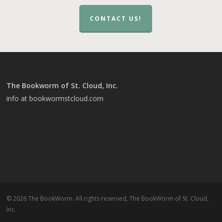
CONTACT US!
The Bookworm of St. Cloud, Inc.
info at bookwormstcloud.com
© 2026 The BookWorm. All rights reserved, The BookWorm of St. Cloud,
Inc.