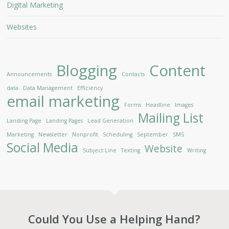
Digital Marketing
Websites
Blogging
Content
Announcements
Contacts
data
Data Management
Efficiency
email marketing
Forms
Headline
Images
Mailing List
Landing Page
Landing Pages
Lead Generation
Marketing
Newsletter
Nonprofit
Scheduling
September
SMS
Social Media
Website
Subject Line
Texting
Writing
Could You Use a Helping Hand?