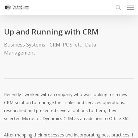
Men
Skip
to
search
main
content
Up and Running with CRM
Business Systems - CRM, POS, etc.
,
Data
Management
Recently I worked with a company who was looking for a new
CRM solution to manage their sales and services operations. I
researched and presented several options to them, they
selected Microsoft Dynamics CRM as an addition to Office 365.
After mapping their processes and incorporating best practices, I