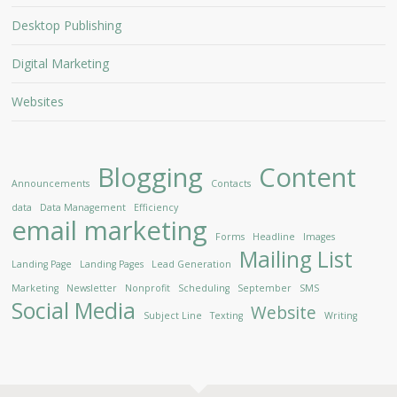
Desktop Publishing
Digital Marketing
Websites
Blogging
Content
Announcements
Contacts
data
Data Management
Efficiency
email marketing
Forms
Headline
Images
Mailing List
Landing Page
Landing Pages
Lead Generation
Marketing
Newsletter
Nonprofit
Scheduling
September
SMS
Social Media
Website
Subject Line
Texting
Writing