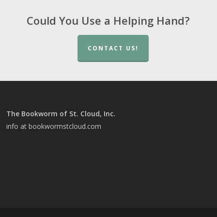
Could You Use a Helping Hand?
CONTACT US!
The Bookworm of St. Cloud, Inc.
info at bookwormstcloud.com