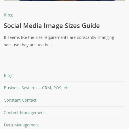
Social
Media
Blog
Image
Social Media Image Sizes Guide
Sizes
Guide
It seems like the size requirements are constantly changing -
because they are. As the…
Blog
Business Systems – CRM, POS, etc.
Constant Contact
Content Management
Data Management