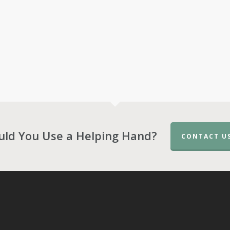
uld You Use a Helping Hand?
CONTACT U