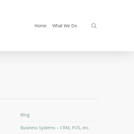
search
Home
What We Do
Blog
Business Systems – CRM, POS, etc.