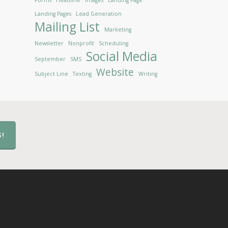
Forms
Headline
Images
Landing Page
Landing Pages
Lead Generation
Mailing List
Marketing
Newsletter
Nonprofit
Scheduling
Social Media
September
SMS
Website
Subject Line
Texting
Writing
S!