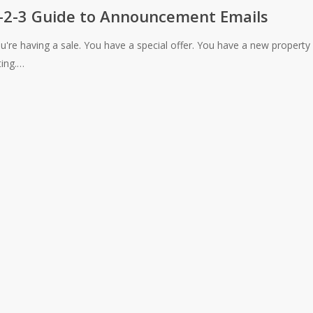
-2-3 Guide to Announcement Emails
u're having a sale. You have a special offer. You have a new property
ement
sting.…