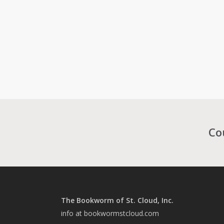
Co
The Bookworm of St. Cloud, Inc.
info at bookwormstcloud.com