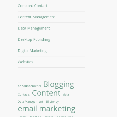
Constant Contact
Content Management
Data Management
Desktop Publishing
Digital Marketing
Websites
Blogging
Announcements
Content
Contacts
data
Data Management
Efficiency
email marketing