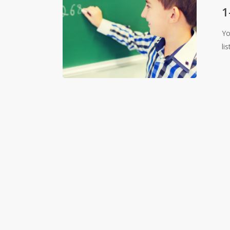
Guide
1
to
Yo
Announc
li
Emails