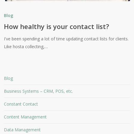
How
healthy
Blog
is
How healthy is your contact list?
your
contact
I've been spending a lot of time updating contact lists for clients.
list?
Like hosta collecting,…
Blog
Business Systems – CRM, POS, etc.
Constant Contact
Content Management
Data Management