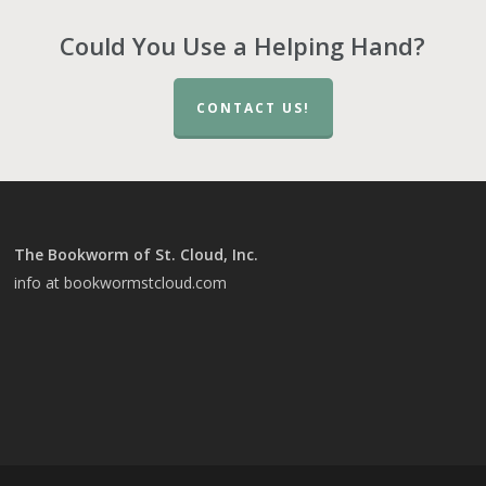
Could You Use a Helping Hand?
CONTACT US!
The Bookworm of St. Cloud, Inc.
info at bookwormstcloud.com