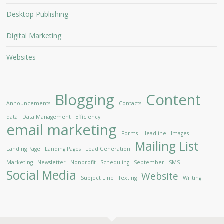
Desktop Publishing
Digital Marketing
Websites
Blogging
Content
Announcements
Contacts
data
Data Management
Efficiency
email marketing
Forms
Headline
Images
Mailing List
Landing Page
Landing Pages
Lead Generation
Marketing
Newsletter
Nonprofit
Scheduling
September
SMS
Social Media
Website
Subject Line
Texting
Writing